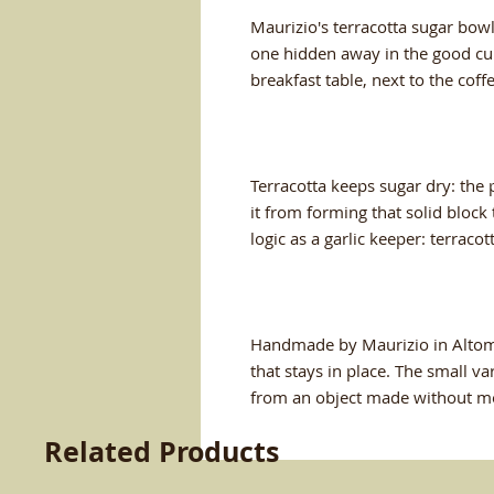
Maurizio's terracotta sugar bowl
one hidden away in the good cup
breakfast table, next to the coff
Terracotta keeps sugar dry: the 
it from forming that solid block
logic as a garlic keeper: terraco
Handmade by Maurizio in Altomon
that stays in place. The small va
from an object made without m
Related Products