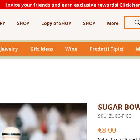
Invite your friends and earn exclusive rewards!
Click he
RY
SHOP
Copy of SHOP
SHOP
More
Jewelry
Gift Ideas
Wine
Prodotti Tipici
M
SUGAR BO
SKU: ZUCC-PICC
Price
€8.00
Sales Tax Included