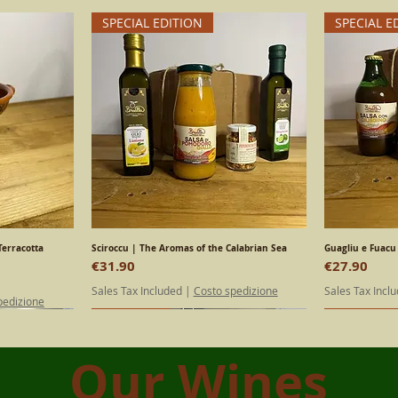
SPECIAL EDITION
SPECIAL E
Terracotta
Sciroccu | The Aromas of the Calabrian Sea
Quick View
Guagliu e Fuacu 
Price
Price
€31.90
€27.90
Sales Tax Included
|
Costo spedizione
Sales Tax Incl
pedizione
SPECIAL EDITION
Calabrian
SPECIAL E
Calabrian
Our Wines