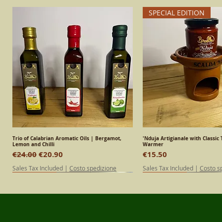
SPECIAL EDITION
Trio of Calabrian Aromatic Oils | Bergamot,
Quick View
'Nduja Artigianale with Classic 
Quick View
Lemon and Chilli
Warmer
Regular Price
Sale Price
Price
€24.00
€20.90
€15.50
Sales Tax Included
|
Costo spedizione
Sales Tax Included
|
Costo s
SPECIAL EDITION
Calabrian
Calabrian
SPECIAL EDITION
Calabrian