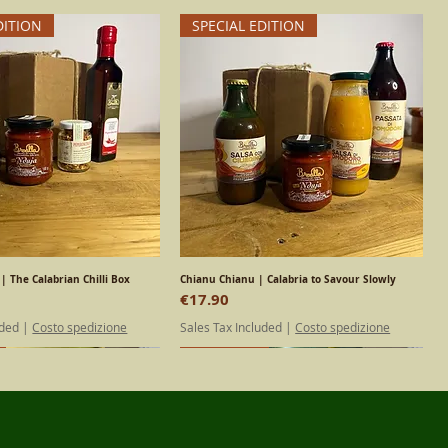
DITION
SPECIAL EDITION
| The Calabrian Chilli Box
Quick View
Chianu Chianu | Calabria to Savour Slowly
Quick View
Price
€17.90
uded
|
Costo spedizione
Sales Tax Included
|
Costo spedizione
DITION
Calabrian
Calabrian