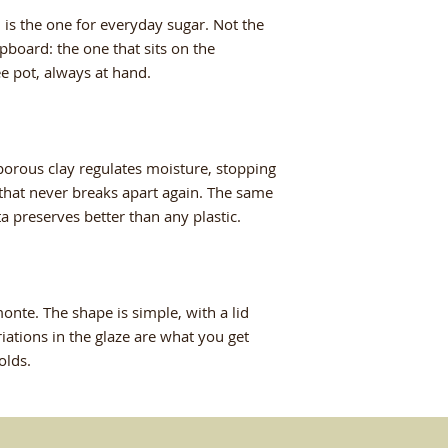
flavors intact. Bea
 is the one for everyday sugar. Not the
table.
board: the one that sits on the
ee pot, always at hand.
More resistant tha
double in fact, mad
free glazes. Dishwa
used in both micro
porous clay regulates moisture, stopping
 that never breaks apart again. The same
tta preserves better than any plastic.
te. The shape is simple, with a lid
riations in the glaze are what you get
olds.