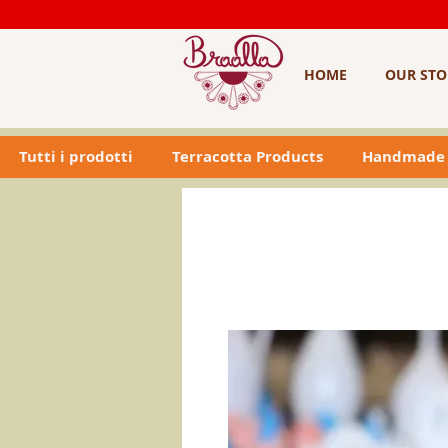
HOME
OUR STO
Tutti i prodotti
Terracotta Products
Handmade 