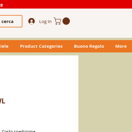
re
cerca
Log In
iele
Product Categories
Buono Regalo
More
WL
|
Costo spedizione