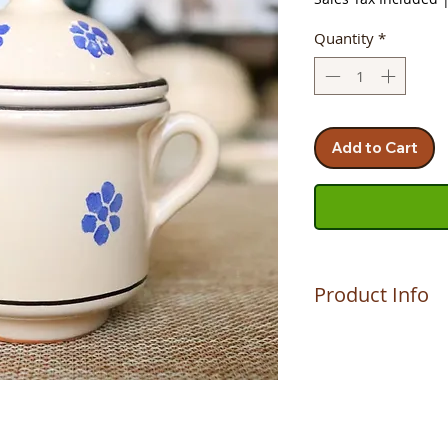
Quantity
*
Add to Cart
Product Info
The product is hand
MAURIZIO, who make
Altomonte (CS). A c
son. A passion and 
keeps the ancient p
The quality and dur