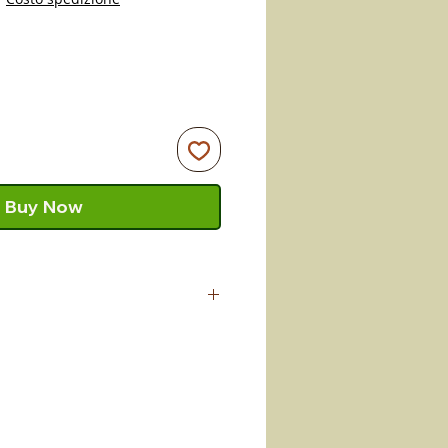
Buy Now
crafted by master artisan
s terracotta pieces in
raft passed down from father to
determination so strong that it
roducts of our land alive today.
ability of the piece keep the