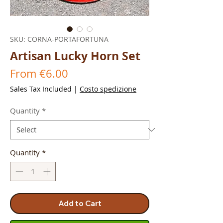
SKU: CORNA-PORTAFORTUNA
Artisan Lucky Horn Set
Sale
From
€6.00
Price
Sales Tax Included
|
Costo spedizione
Quantity
*
Quantity
*
Add to Cart