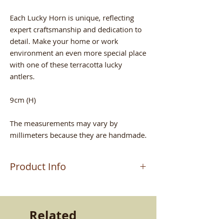
Each Lucky Horn is unique, reflecting
expert craftsmanship and dedication to
detail. Make your home or work
environment an even more special place
with one of these terracotta lucky
antlers.
9cm (H)
The measurements may vary by
millimeters because they are handmade.
Product Info
The product is worked by the master
craftsman MAURIZIO who handcrafts
the terracottas in Altomonte (CS). Work
Related
passed down from father to son. A very