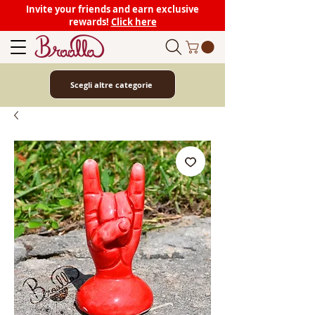
Invite your friends and earn exclusive
rewards!
Click here
Scegli altre categorie