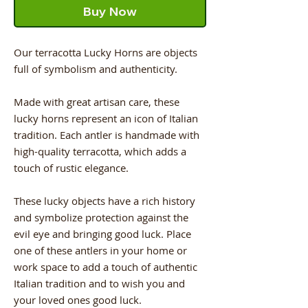
Buy Now
Our terracotta Lucky Horns are objects
full of symbolism and authenticity.
Made with great artisan care, these
lucky horns represent an icon of Italian
tradition. Each antler is handmade with
high-quality terracotta, which adds a
touch of rustic elegance.
These lucky objects have a rich history
and symbolize protection against the
evil eye and bringing good luck. Place
one of these antlers in your home or
work space to add a touch of authentic
Italian tradition and to wish you and
your loved ones good luck.