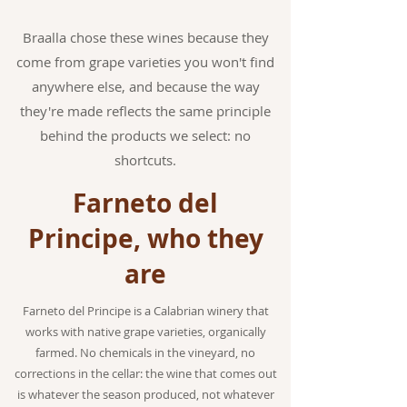
Braalla chose these wines because they
come from grape varieties you won't find
anywhere else, and because the way
they're made reflects the same principle
behind the products we select: no
shortcuts.
Farneto del
Principe, who they
are
Farneto del Principe is a Calabrian winery that
works with native grape varieties, organically
farmed. No chemicals in the vineyard, no
corrections in the cellar: the wine that comes out
is whatever the season produced, not whatever