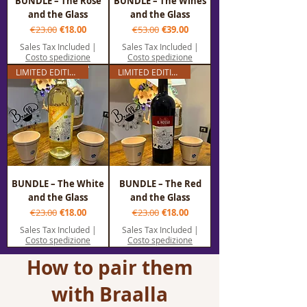
BUNDLE – The Rosé
BUNDLE – The Wines
and the Glass
and the Glass
Regular Price
Sale Price
Regular Price
Sale Price
€23.00
€18.00
€53.00
€39.00
Sales Tax Included
|
Sales Tax Included
|
Costo spedizione
Costo spedizione
LIMITED EDITION
LIMITED EDITION
BUNDLE – The White
BUNDLE – The Red
and the Glass
and the Glass
Regular Price
Sale Price
Regular Price
Sale Price
€23.00
€18.00
€23.00
€18.00
Sales Tax Included
|
Sales Tax Included
|
Costo spedizione
Costo spedizione
How to pair them
with Braalla