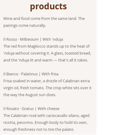
products
Wine and food come from the same land. The
pairings come naturally.
Il Rosso · Milbesium | With 'nduja
The red from Magliocco stands up to the heat of
'nduja without covering it. A glass, toasted bread,
and the 'nduja lit and warm — that's all it takes.
Il Bianco · Palatinus | With frisa
Frisa soaked in water, a drizzle of Calabrian extra
virgin oil, fresh tomato. The crisp white sits over it
the way the August sun does.
Il Rosato · Gratus | With cheese
The Calabrian rosé with caciocavallo silano, aged
ricotta, pecorino. Enough body to hold its own,
enough freshness not to tire the palate.