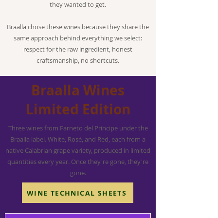
they wanted to get.
Braalla chose these wines because they share the
same approach behind everything we select:
respect for the raw ingredient, honest
craftsmanship, no shortcuts.
Braalla Wines
Limited Edition
Three wines from Farneto del Principe under the
Braalla label. White, Rosé, and Red, each from a
native Calabrian grape variety, produced in limited
quantities every year. Once they're gone, they're
gone.
WINE TECHNICAL SHEETS