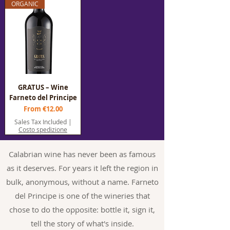
ORGANIC
GRATUS – Wine
Farneto del Principe
Sale Price
From
€12.00
Sales Tax Included
|
Costo spedizione
Calabrian wine has never been as famous
as it deserves. For years it left the region in
bulk, anonymous, without a name. Farneto
del Principe is one of the wineries that
chose to do the opposite: bottle it, sign it,
tell the story of what's inside.