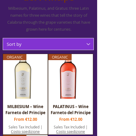
Milbesium, Palatinus, and Gratus: three Latin
names for three wines that tell the story of
Calabria through the grape varieties that have
grown here for centuries.
ORGANIC
ORGANIC
MILBESIUM – Wine
PALATINUS – Wine
Farneto del Principe
Farneto del Principe
Sale Price
Sale Price
From
€12.00
From
€12.00
Sales Tax Included
|
Sales Tax Included
|
Costo spedizione
Costo spedizione