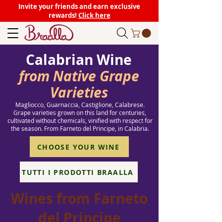
Invite your friends and earn exclusive
rewards!
Click here
Calabrian Wine
from Native Grape
Varieties
Magliocco, Guarnaccia, Castiglione, Calabrese.
Grape varieties grown on this land for centuries,
cultivated without chemicals, vinified with respect for
the season. From Farneto del Principe, in Calabria.
CHOOSE YOUR WINE
TUTTI I PRODOTTI BRAALLA
Wines from Farneto
del Principe