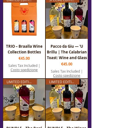
TRIO – Braalla Wine
Pacco da Giu — 'U
Collection Bottles
Brillu | The Calabrian
Toast: Wine and Glass
Price
€45.00
Price
€45.00
Sales Tax Included
|
Costo spedizione
Sales Tax Included
|
Costo spedizione
LIMITED EDITION
LIMITED EDITION