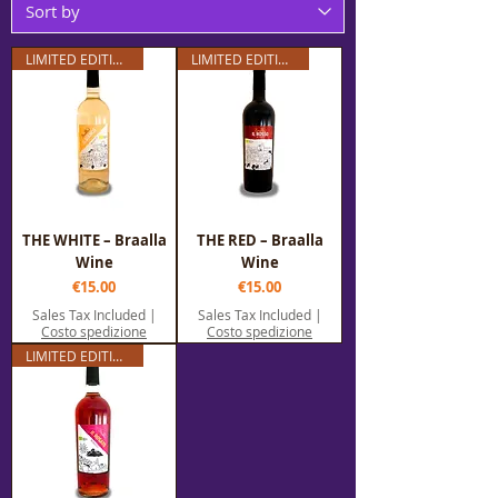
LIMITED EDITION
LIMITED EDITION
THE WHITE – Braalla
THE RED – Braalla
Wine
Wine
Price
Price
€15.00
€15.00
Sales Tax Included
|
Sales Tax Included
|
Costo spedizione
Costo spedizione
LIMITED EDITION