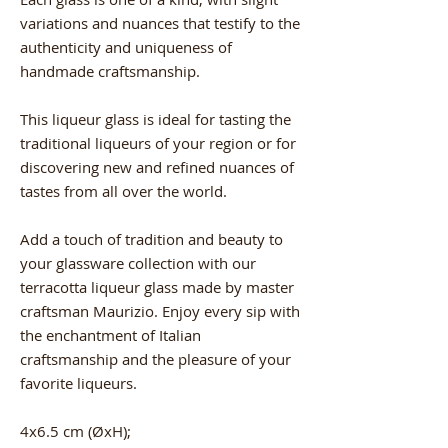
variations and nuances that testify to the
authenticity and uniqueness of
handmade craftsmanship.
This liqueur glass is ideal for tasting the
traditional liqueurs of your region or for
discovering new and refined nuances of
tastes from all over the world.
Add a touch of tradition and beauty to
your glassware collection with our
terracotta liqueur glass made by master
craftsman Maurizio. Enjoy every sip with
the enchantment of Italian
craftsmanship and the pleasure of your
favorite liqueurs.
4x6.5 cm (ØxH);