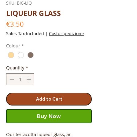
SKU: BIC-LIQ
LIQUEUR GLASS
Price
€3.50
Sales Tax Included
|
Costo spedizione
Colour
*
Quantity
*
Add to Cart
Buy Now
Our terracotta liqueur glass, an