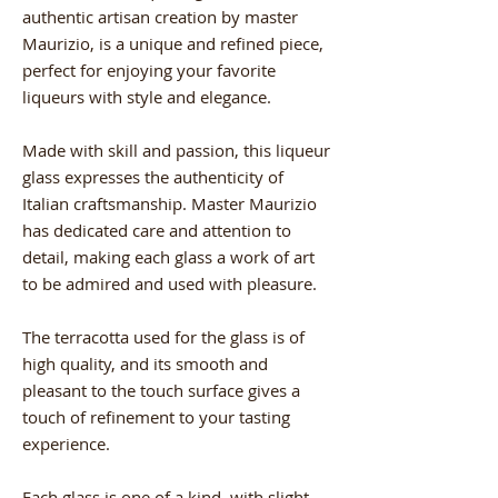
authentic artisan creation by master
Maurizio, is a unique and refined piece,
perfect for enjoying your favorite
liqueurs with style and elegance.
Made with skill and passion, this liqueur
glass expresses the authenticity of
Italian craftsmanship. Master Maurizio
has dedicated care and attention to
detail, making each glass a work of art
to be admired and used with pleasure.
The terracotta used for the glass is of
high quality, and its smooth and
pleasant to the touch surface gives a
touch of refinement to your tasting
experience.
Each glass is one of a kind, with slight