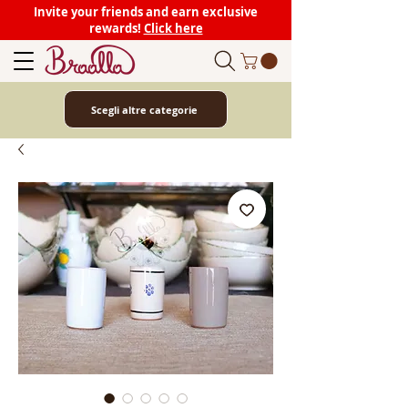
Invite your friends and earn exclusive
rewards!
Click here
Scegli altre categorie