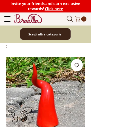
Invite your friends and earn exclusive
rewards!
Click here
Scegli altre categorie