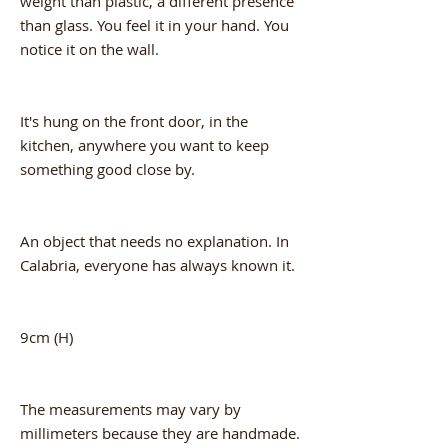
weight than plastic, a different presence
than glass. You feel it in your hand. You
notice it on the wall.
It's hung on the front door, in the
kitchen, anywhere you want to keep
something good close by.
An object that needs no explanation. In
Calabria, everyone has always known it.
9cm (H)
The measurements may vary by
millimeters because they are handmade.