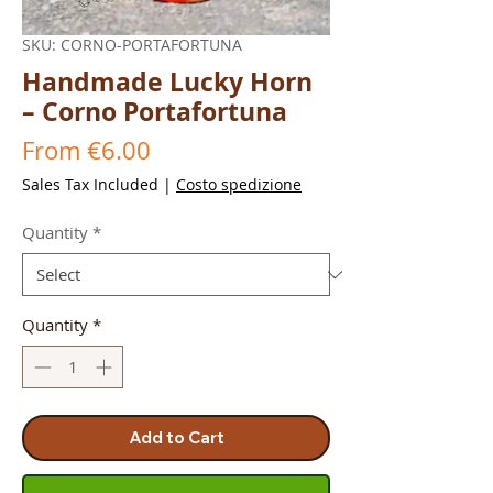
SKU: CORNO-PORTAFORTUNA
Handmade Lucky Horn
– Corno Portafortuna
Sale
From
€6.00
Price
Sales Tax Included
|
Costo spedizione
Quantity
*
Quantity
*
Add to Cart