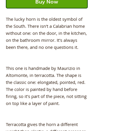
Buy Now
The lucky horn is the oldest symbol of
the South. There isn't a Calabrian home
without one: on the door, in the kitchen,
on the bathroom mirror. It's always
been there, and no one questions it.
This one is handmade by Maurizio in
Altomonte, in terracotta. The shape is
the classic one: elongated, pointed, red.
The color is painted by hand before
firing, so it's part of the piece, not sitting
on top like a layer of paint.
Terracotta gives the horn a different