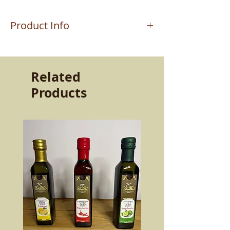
Product Info
The product is worked by the master
craftsman MAURIZIO who handcrafts
the terracottas in Altomonte (CS). Work
Related
passed down from father to son. A very
Products
strong passion and determination that
still allows the ancient products of our
land to live today. The quality and
resistance of the product capable of
keeping the flavors intact. Beauty and
goodness to bring to the table.
More than twice as resistant as normal
ceramics, made with selected clays and
lead-free glazes, dishwasher safe, it is
non-toxic and can be used both in the
microwave and in a heated oven.