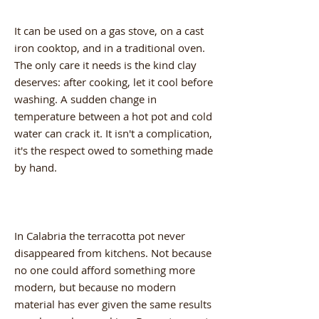
It can be used on a gas stove, on a cast
iron cooktop, and in a traditional oven.
The only care it needs is the kind clay
deserves: after cooking, let it cool before
washing. A sudden change in
temperature between a hot pot and cold
water can crack it. It isn't a complication,
it's the respect owed to something made
by hand.
In Calabria the terracotta pot never
disappeared from kitchens. Not because
no one could afford something more
modern, but because no modern
material has ever given the same results