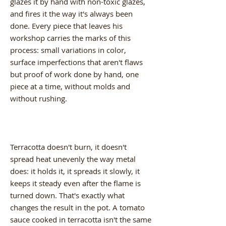
glazes it by hand with non-toxic glazes,
and fires it the way it's always been
done. Every piece that leaves his
workshop carries the marks of this
process: small variations in color,
surface imperfections that aren't flaws
but proof of work done by hand, one
piece at a time, without molds and
without rushing.
Terracotta doesn't burn, it doesn't
spread heat unevenly the way metal
does: it holds it, it spreads it slowly, it
keeps it steady even after the flame is
turned down. That's exactly what
changes the result in the pot. A tomato
sauce cooked in terracotta isn't the same