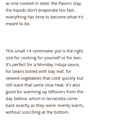
as one cooked in steel: the flavors stay,
the liquids don't evaporate too fast,
everything has time to become what it's
meant to be.
This small 14 centimeter pot is the right
size for cooking for yourself or for two.
It's perfect for a Monday 'nduja sauce,
for beans boiled with bay leaf, for
stewed vegetables that cook quickly but
still want that same slow heat. It's also
good for warming up leftovers from the
day before, which in terracotta come
back exactly as they were: evenly warm,
without scorching at the bottom.