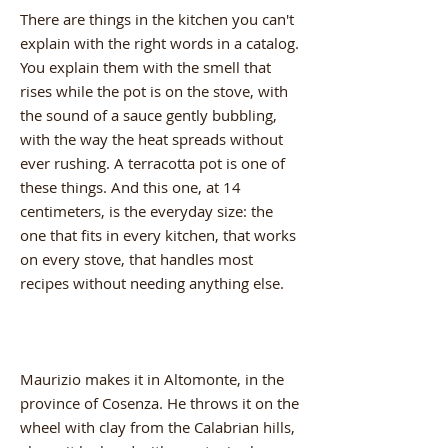
There are things in the kitchen you can't
explain with the right words in a catalog.
You explain them with the smell that
rises while the pot is on the stove, with
the sound of a sauce gently bubbling,
with the way the heat spreads without
ever rushing. A terracotta pot is one of
these things. And this one, at 14
centimeters, is the everyday size: the
one that fits in every kitchen, that works
on every stove, that handles most
recipes without needing anything else.
Maurizio makes it in Altomonte, in the
province of Cosenza. He throws it on the
wheel with clay from the Calabrian hills,