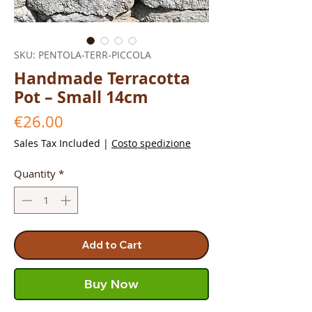
SKU: PENTOLA-TERR-PICCOLA
Handmade Terracotta
Pot – Small 14cm
Price
€26.00
Sales Tax Included
|
Costo spedizione
Quantity
*
Add to Cart
Buy Now