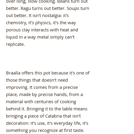
over long, slow cooking. Beans turn out
better. Ragu turns out better. Soups turn
out better. It isn't nostalgia: it's
chemistry, it's physics, it's the way
porous clay interacts with heat and
liquid in a way metal simply can't
replicate.
Braalla offers this pot because it's one of
those things that doesn't need
improving. It comes from a precise
place, made by precise hands, from a
material with centuries of cooking
behind it. Bringing it to the table means
bringing a piece of Calabria that isn't
decoration: it's use, it's everyday life, it's
something you recognize at first taste.