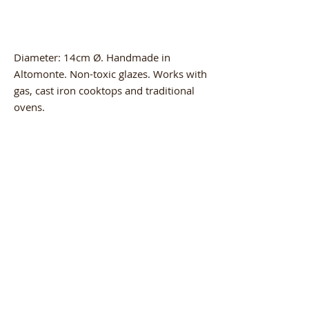
Diameter: 14cm Ø. Handmade in
Altomonte. Non-toxic glazes. Works with
gas, cast iron cooktops and traditional
ovens.
Product Info
The product is handcrafted by master
artisan MAURIZIO, who makes
terracotta pieces in Altomonte (CS). A
Related
craft passed down from father to son. A
Products
passion and determination so strong
that it keeps the ancient products of our
land alive today. The quality and
durability of the piece keep the flavors
intact. Beauty and goodness brought to