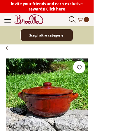
Invite your friends and earn exclusive
rewards!
Click here
Scegli altre categorie