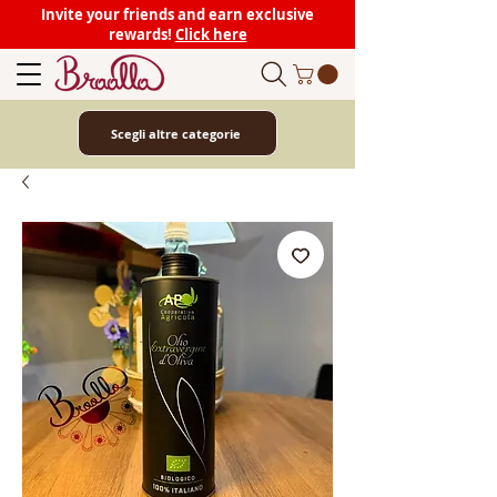
Invite your friends and earn exclusive
rewards!
Click here
Scegli altre categorie