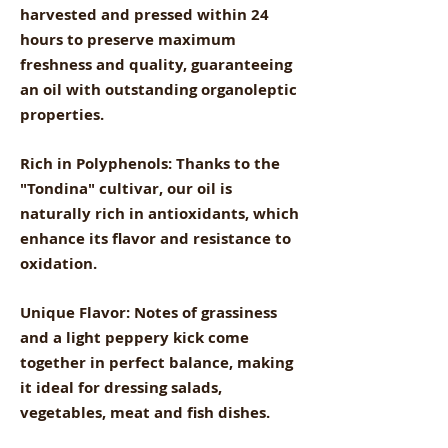
harvested and pressed within 24
hours to preserve maximum
freshness and quality, guaranteeing
an oil with outstanding organoleptic
properties.
Rich in Polyphenols: Thanks to the
"Tondina" cultivar, our oil is
naturally rich in antioxidants, which
enhance its flavor and resistance to
oxidation.
Unique Flavor: Notes of grassiness
and a light peppery kick come
together in perfect balance, making
it ideal for dressing salads,
vegetables, meat and fish dishes.