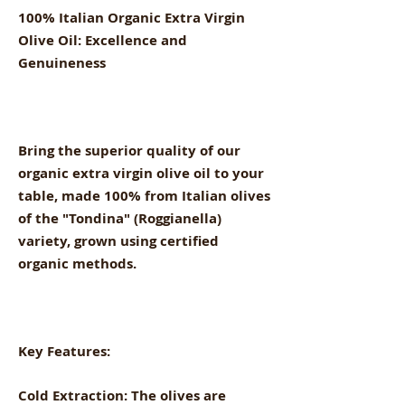
100% Italian Organic Extra Virgin
Olive Oil: Excellence and
Genuineness
Bring the superior quality of our
organic extra virgin olive oil to your
table, made 100% from Italian olives
of the "Tondina" (Roggianella)
variety, grown using certified
organic methods.
Key Features:
Cold Extraction: The olives are