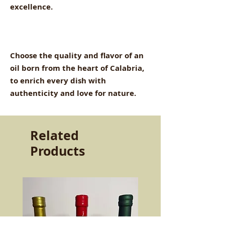
excellence.
Choose the quality and flavor of an
oil born from the heart of Calabria,
to enrich every dish with
authenticity and love for nature.
Related
Products