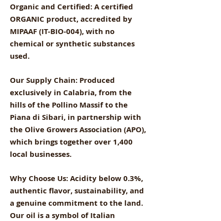
Organic and Certified: A certified
ORGANIC product, accredited by
MIPAAF (IT-BIO-004), with no
chemical or synthetic substances
used.
Our Supply Chain: Produced
exclusively in Calabria, from the
hills of the Pollino Massif to the
Piana di Sibari, in partnership with
the Olive Growers Association (APO),
which brings together over 1,400
local businesses.
Why Choose Us: Acidity below 0.3%,
authentic flavor, sustainability, and
a genuine commitment to the land.
Our oil is a symbol of Italian