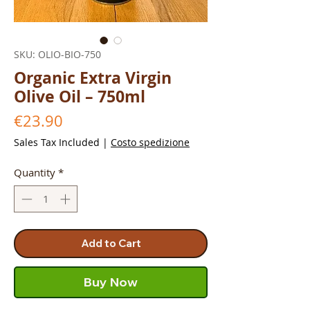
SKU: OLIO-BIO-750
Organic Extra Virgin
Olive Oil – 750ml
Price
€23.90
Sales Tax Included
|
Costo spedizione
Quantity
*
Add to Cart
Buy Now