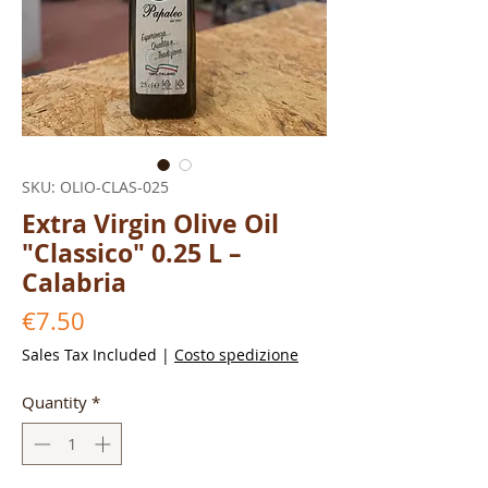
SKU: OLIO-CLAS-025
Extra Virgin Olive Oil
"Classico" 0.25 L –
Calabria
Price
€7.50
Sales Tax Included
|
Costo spedizione
Quantity
*