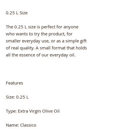
0.25 L Size
The 0.25 L size is perfect for anyone
who wants to try the product, for
smaller everyday use, or as a simple gift
of real quality. A small format that holds
all the essence of our everyday oil.
Features
Size: 0.25 L
Type: Extra Virgin Olive Oil
Name: Classico