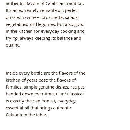
authentic flavors of Calabrian tradition.
It's an extremely versatile oil: perfect
drizzled raw over bruschetta, salads,
vegetables, and legumes, but also good
in the kitchen for everyday cooking and
frying, always keeping its balance and
quality.
Inside every bottle are the flavors of the
kitchen of years past: the flavors of
families, simple genuine dishes, recipes
handed down over time. Our "Classico"
is exactly that: an honest, everyday,
essential oil that brings authentic
Calabria to the table.