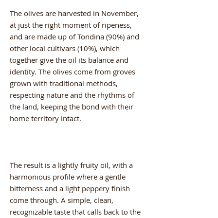
The olives are harvested in November,
at just the right moment of ripeness,
and are made up of Tondina (90%) and
other local cultivars (10%), which
together give the oil its balance and
identity. The olives come from groves
grown with traditional methods,
respecting nature and the rhythms of
the land, keeping the bond with their
home territory intact.
The result is a lightly fruity oil, with a
harmonious profile where a gentle
bitterness and a light peppery finish
come through. A simple, clean,
recognizable taste that calls back to the