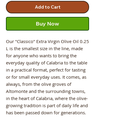
Add to Cart
Buy Now
Our "Classico" Extra Virgin Olive Oil 0.25
L is the smallest size in the line, made
for anyone who wants to bring the
everyday quality of Calabria to the table
in a practical format, perfect for tasting
or for small everyday uses. It comes, as
always, from the olive groves of
Altomonte and the surrounding towns,
in the heart of Calabria, where the olive-
growing tradition is part of daily life and
has been passed down for generations.