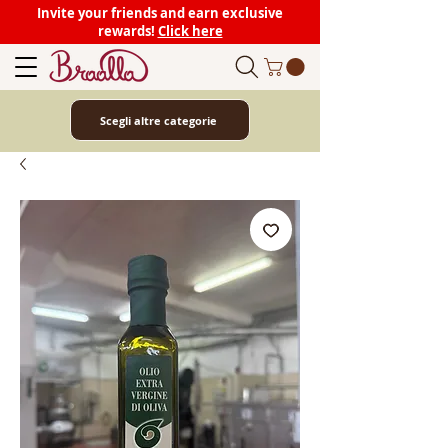
Invite your friends and earn exclusive
rewards!
Click here
Scegli altre categorie