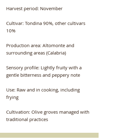
Harvest period: November
Cultivar: Tondina 90%, other cultivars
10%
Production area: Altomonte and
surrounding areas (Calabria)
Sensory profile: Lightly fruity with a
gentle bitterness and peppery note
Use: Raw and in cooking, including
frying
Cultivation: Olive groves managed with
traditional practices