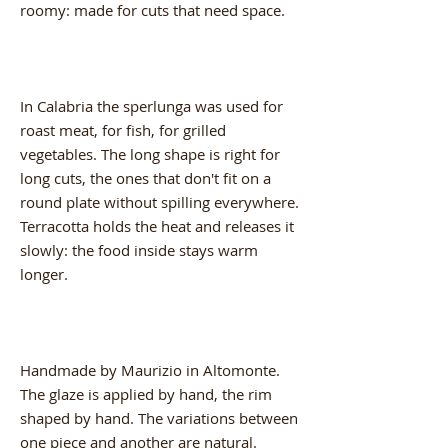
roomy: made for cuts that need space.
In Calabria the sperlunga was used for
roast meat, for fish, for grilled
vegetables. The long shape is right for
long cuts, the ones that don't fit on a
round plate without spilling everywhere.
Terracotta holds the heat and releases it
slowly: the food inside stays warm
longer.
Handmade by Maurizio in Altomonte.
The glaze is applied by hand, the rim
shaped by hand. The variations between
one piece and another are natural.