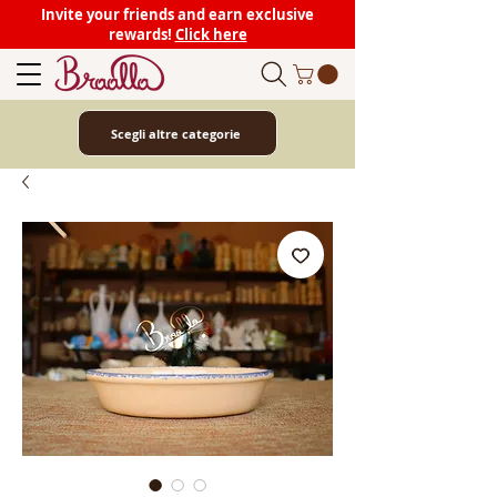
Invite your friends and earn exclusive
rewards!
Click here
Scegli altre categorie