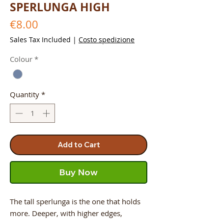
SPERLUNGA HIGH
Price
€8.00
Sales Tax Included
|
Costo spedizione
Colour
*
Quantity
*
Add to Cart
Buy Now
The tall sperlunga is the one that holds
more. Deeper, with higher edges,