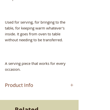
Used for serving, for bringing to the
table, for keeping warm whatever's
inside. It goes from oven to table
without needing to be transferred.
A serving piece that works for every
occasion.
Product Info
The product is handcrafted by master
artisan MAURIZIO, who makes
terracotta pieces in Altomonte (CS). A
Related