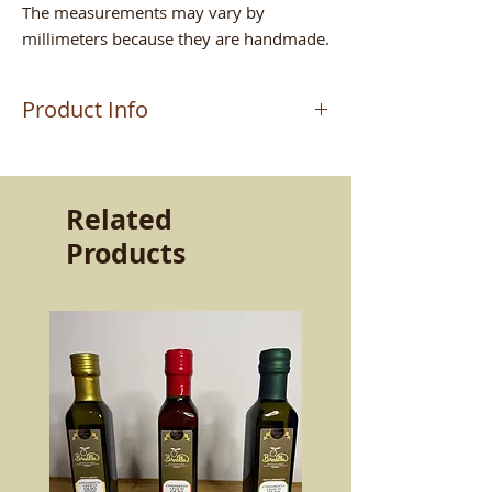
The measurements may vary by
millimeters because they are handmade.
Product Info
The product is worked by the master
craftsman MAURIZIO who handcrafts
the terracottas in Altomonte (CS). Work
Related
passed down from father to son. A very
Products
strong passion and determination that
still allows the ancient products of our
land to live today. The quality and
resistance of the product capable of
keeping the flavors intact. Beauty and
goodness to bring to the table.
More than twice as resistant as normal
ceramics, made with selected clays and
lead-free glazes, dishwasher safe, it is
non-toxic and can be used both in the