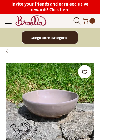
Invite your friends and earn exclusive
rewards!
Click here
Scegli altre categorie