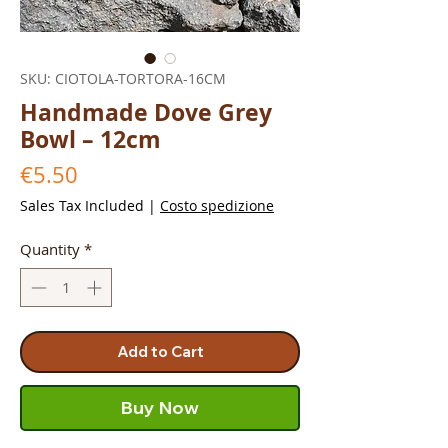
SKU: CIOTOLA-TORTORA-16CM
Handmade Dove Grey
Bowl – 12cm
Price
€5.50
Sales Tax Included
|
Costo spedizione
Quantity
*
Add to Cart
Buy Now