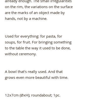
already enough. The small irregularities
on the rim, the variations on the surface
are the marks of an object made by
hands, not by a machine.
Used for everything: for pasta, for
soups, for fruit. For bringing something
to the table the way it used to be done,
without ceremony.
A bowl that's really used. And that
grows even more beautiful with time.
12x7cm (ØxH); roundabout; 1pc.