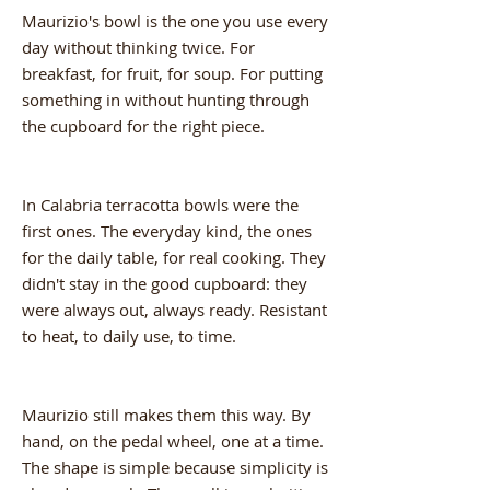
Maurizio's bowl is the one you use every
day without thinking twice. For
breakfast, for fruit, for soup. For putting
something in without hunting through
the cupboard for the right piece.
In Calabria terracotta bowls were the
first ones. The everyday kind, the ones
for the daily table, for real cooking. They
didn't stay in the good cupboard: they
were always out, always ready. Resistant
to heat, to daily use, to time.
Maurizio still makes them this way. By
hand, on the pedal wheel, one at a time.
The shape is simple because simplicity is