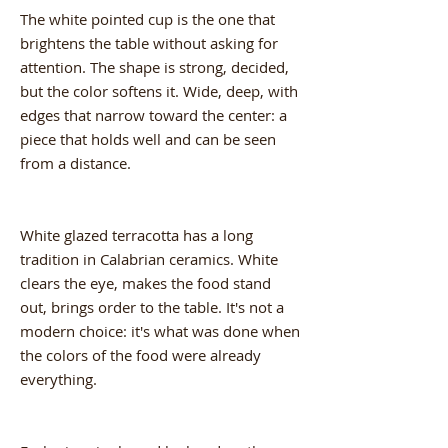
The white pointed cup is the one that
brightens the table without asking for
attention. The shape is strong, decided,
but the color softens it. Wide, deep, with
edges that narrow toward the center: a
piece that holds well and can be seen
from a distance.
White glazed terracotta has a long
tradition in Calabrian ceramics. White
clears the eye, makes the food stand
out, brings order to the table. It's not a
modern choice: it's what was done when
the colors of the food were already
everything.