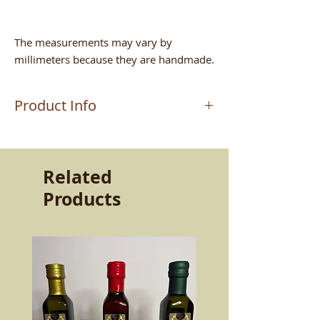
The measurements may vary by
millimeters because they are handmade.
Product Info
The product is worked by the master
craftsman MAURIZIO who handcrafts
the terracottas in Altomonte (CS). Work
Related
passed down from father to son. A very
Products
strong passion and determination that
still allows the ancient products of our
land to live today. The quality and
resistance of the product capable of
keeping the flavors intact. Beauty and
goodness to bring to the table.
More than twice as resistant as normal