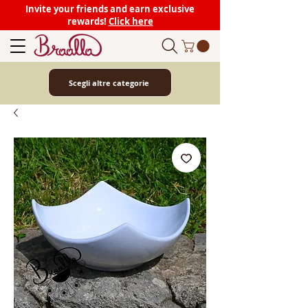
Invite your friends and earn exclusive
rewards!
Click here
Scegli altre categorie