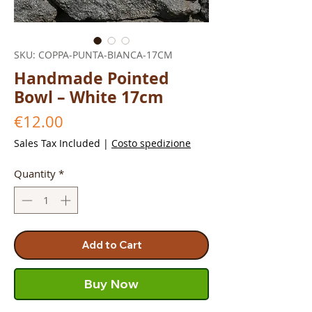
SKU: COPPA-PUNTA-BIANCA-17CM
Handmade Pointed
Bowl – White 17cm
Price
€12.00
Sales Tax Included
|
Costo spedizione
Quantity
*
Add to Cart
Buy Now