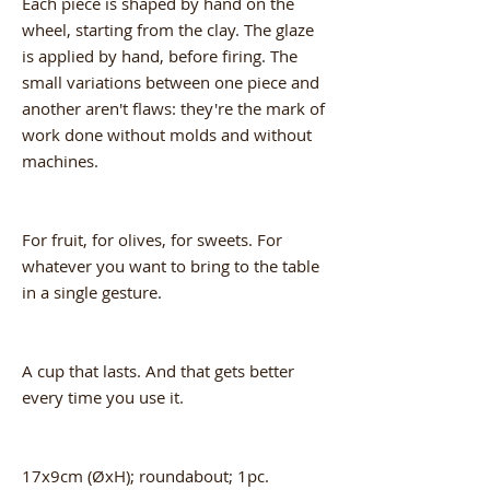
Each piece is shaped by hand on the
wheel, starting from the clay. The glaze
is applied by hand, before firing. The
small variations between one piece and
another aren't flaws: they're the mark of
work done without molds and without
machines.
For fruit, for olives, for sweets. For
whatever you want to bring to the table
in a single gesture.
A cup that lasts. And that gets better
every time you use it.
17x9cm (ØxH); roundabout; 1pc.