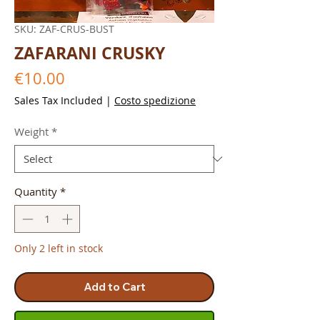
SKU: ZAF-CRUS-BUST
ZAFARANI CRUSKY
Price
€10.00
Sales Tax Included
|
Costo spedizione
Weight
*
Quantity
*
Only 2 left in stock
Add to Cart