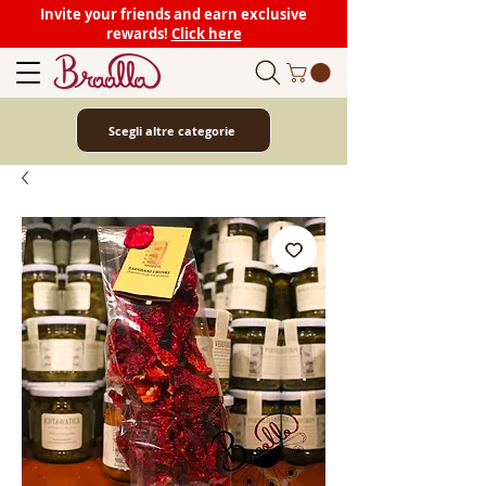
Invite your friends and earn exclusive
rewards!
Click here
Scegli altre categorie