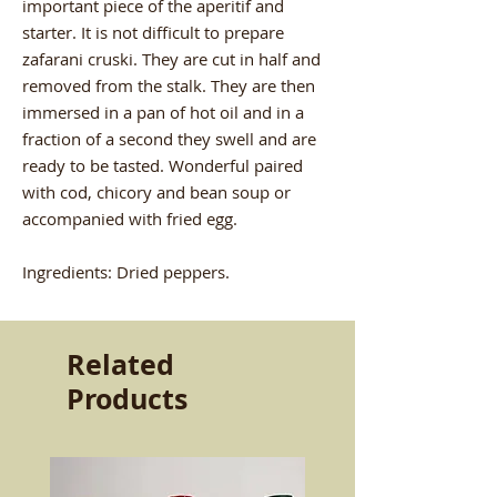
important piece of the aperitif and
starter. It is not difficult to prepare
zafarani cruski. They are cut in half and
removed from the stalk. They are then
immersed in a pan of hot oil and in a
fraction of a second they swell and are
ready to be tasted. Wonderful paired
with cod, chicory and bean soup or
accompanied with fried egg.
Ingredients: Dried peppers.
Related
Products