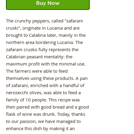
Buy Now
The crunchy peppers, called "zafarani
cruski", originate in Lucania and are
brought to Calabria later, mainly in the
northern area bordering Lucania. The
zafarani crusko fully represents the
Calabrian peasant mentality: the
maximum profit with the minimal use.
The farmers were able to feed
themselves using these products. A pan
of zafarani, enriched with a handful of
nerosecchi olives, was able to feed a
family of 10 people. This recipe was
then paired with good bread and a good
flask of wine was drunk. Today, thanks
to our passion, we have managed to
enhance this dish by making it an