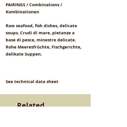
PAIRINGS / Combinations /
Kombinationen
Raw seafood, fish dishes, delicate
soups. Crudi di mare, pietanze a
base di pesce, minestre delicate.
Rohe Meeresfrüchte, Fischgerichte,
delikate Suppen.
See technical data sheet
Related
Products