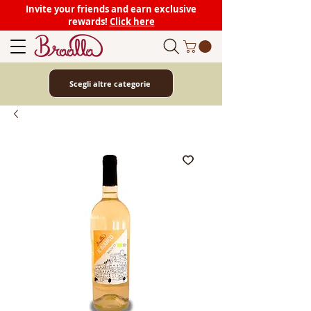
Invite your friends and earn exclusive
rewards!
Click here
Scegli altre categorie