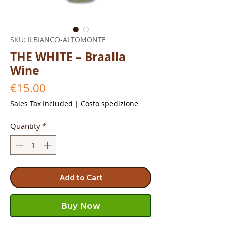
SKU: ILBIANCO-ALTOMONTE
THE WHITE – Braalla
Wine
Price
€15.00
Sales Tax Included
|
Costo spedizione
Quantity
*
Add to Cart
Buy Now