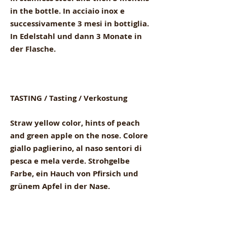
in the bottle. In acciaio inox e
successivamente 3 mesi in bottiglia.
In Edelstahl und dann 3 Monate in
der Flasche.
TASTING / Tasting / Verkostung
Straw yellow color, hints of peach
and green apple on the nose. Colore
giallo paglierino, al naso sentori di
pesca e mela verde. Strohgelbe
Farbe, ein Hauch von Pfirsich und
grünem Apfel in der Nase.