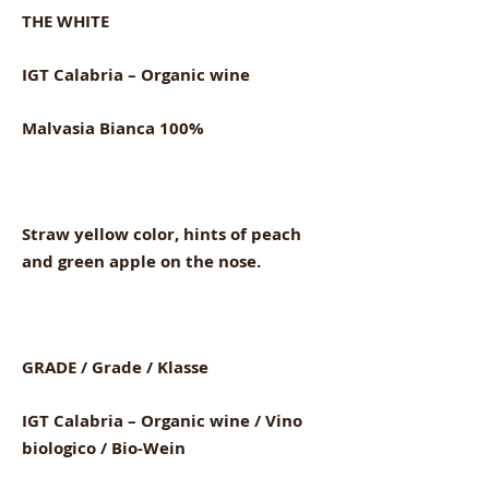
THE WHITE
IGT Calabria – Organic wine
Malvasia Bianca 100%
Straw yellow color, hints of peach
and green apple on the nose.
GRADE / Grade / Klasse
IGT Calabria – Organic wine / Vino
biologico / Bio-Wein