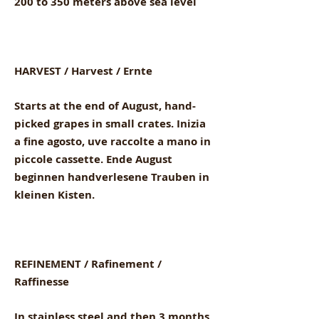
200 to 350 meters above sea level
HARVEST / Harvest / Ernte
Starts at the end of August, hand-
picked grapes in small crates. Inizia
a fine agosto, uve raccolte a mano in
piccole cassette. Ende August
beginnen handverlesene Trauben in
kleinen Kisten.
REFINEMENT / Rafinement /
Raffinesse
In stainless steel and then 3 months