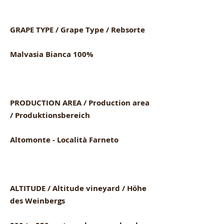
GRAPE TYPE / Grape Type / Rebsorte
Malvasia Bianca 100%
PRODUCTION AREA / Production area
/ Produktionsbereich
Altomonte - Località Farneto
ALTITUDE / Altitude vineyard / Höhe
des Weinbergs