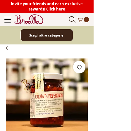
Invite your friends and earn exclusive
rewards!
Click here
Scegli altre categorie