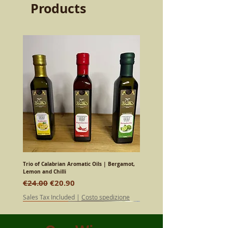
Products
Trio of Calabrian Aromatic Oils | Bergamot,
Lemon and Chilli
Regular Price
Sale Price
€24.00
€20.90
Sales Tax Included
|
Costo spedizione
SPECIAL EDITION
SPECIAL EDITION
SPECIAL EDITION
SPECIAL EDITION
SPECIAL EDITION
SPECIAL EDITION
SPECIAL EDITION
SPECIAL EDITION
Calabrian
Calabrian
Calabrian
Calabrian
Calabrian
Calabrian
Calabrian