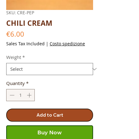
SKU: CRE-PEP
CHILI CREAM
Price
€6.00
Sales Tax Included
|
Costo spedizione
Weight
*
Quantity
*
Add to Cart
Buy Now