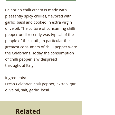
Calabrian chilli cream is made with
pleasantly spicy chillies, flavored with
garlic, basil and cooked in extra virgin
olive oil. The culture of consuming chilli
pepper until recently was typical of the
people of the south, in particular the
greatest consumers of chilli pepper were
the Calabrians. Today the consumption
of chilli pepper is widespread
throughout Italy.
Ingredients:
Fresh Calabrian chili pepper, extra virgin
olive oil, salt, garlic, basil.
Related