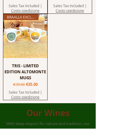
Sales Tax Included
|
Sales Tax Included
|
Costo spedizione
Costo spedizione
BRAALLA EXCLUSIVE
TRIS - LIMITED
EDITION ALTOMONTE
MUGS
Regular Price
Sale Price
€39.00
€35.00
Sales Tax Included
|
Costo spedizione
Our Wines
With deep respect for nature and tradition, our
organic wines
are born from native grape