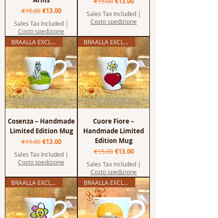
Arms
Regular Price
Sale Price
€15.00
€13.00
Regular Price
Sale Price
€15.00
€13.00
Sales Tax Included
|
Costo spedizione
Sales Tax Included
|
Costo spedizione
BRAALLA EXCLUSIVE
BRAALLA EXCLUSIVE
Cosenza – Handmade
Cuore Fiore –
Limited Edition Mug
Handmade Limited
Edition Mug
Regular Price
Sale Price
€15.00
€13.00
Regular Price
Sale Price
€15.00
€13.00
Sales Tax Included
|
Costo spedizione
Sales Tax Included
|
Costo spedizione
BRAALLA EXCLUSIVE
BRAALLA EXCLUSIVE