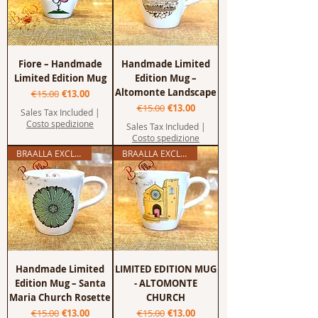
Fiore – Handmade
Handmade Limited
Limited Edition Mug
Edition Mug –
Altomonte Landscape
Regular Price
Sale Price
€15.00
€13.00
Regular Price
Sale Price
€15.00
€13.00
Sales Tax Included
|
Costo spedizione
Sales Tax Included
|
Costo spedizione
BRAALLA EXCLUSIVE
BRAALLA EXCLUSIVE
Handmade Limited
LIMITED EDITION MUG
Edition Mug – Santa
- ALTOMONTE
Maria Church Rosette
CHURCH
Regular Price
Sale Price
Regular Price
Sale Price
€15.00
€13.00
€15.00
€13.00