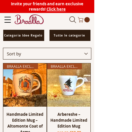
Invite your friends and earn exclusive
rewards!
Click here
Categoria Idee Regalo
Tutte le categorie
BRAALLA EXCLUSIVE
BRAALLA EXCLUSIVE
Handmade Limited
Arbereshe –
Edition Mug –
Handmade Limited
Altomonte Coat of
Edition Mug