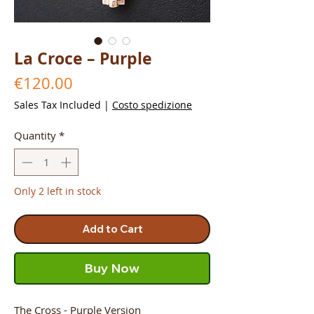
La Croce – Purple
Price
€120.00
Sales Tax Included
|
Costo spedizione
Quantity
*
Only 2 left in stock
Add to Cart
Buy Now
The Cross - Purple Version