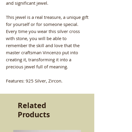
and significant jewel.
This jewel is a real treasure, a unique gift
for yourself or for someone special.
Every time you wear this silver cross
with stone, you will be able to
remember the skill and love that the
master craftsman Vincenzo put into
creating it, transforming it into a
precious jewel full of meaning.
Features: 925 Silver, Zircon.
Related
Products