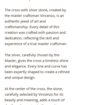
The cross with silver stone, created by
the master craftsman Vincenzo, is an
authentic jewel of art and
craftsmanship. Every detail of this
creation was crafted with passion and
dedication, reflecting the skill and
experience of a true master craftsman.
The silver, carefully chosen by the
Master, gives the cross a timeless shine
and elegance. Every line and curve has
been expertly shaped to create a refined
and unique design.
At the center of the cross, the stone,
carefully selected by Vincenzo for its
beauty and meaning, adds a touch of