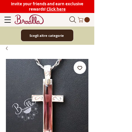
Invite your friends and earn exclusive
rewards!
Click here
Scegli altre categorie