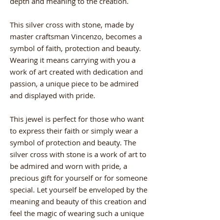
depth and meaning to the creation.
This silver cross with stone, made by
master craftsman Vincenzo, becomes a
symbol of faith, protection and beauty.
Wearing it means carrying with you a
work of art created with dedication and
passion, a unique piece to be admired
and displayed with pride.
This jewel is perfect for those who want
to express their faith or simply wear a
symbol of protection and beauty. The
silver cross with stone is a work of art to
be admired and worn with pride, a
precious gift for yourself or for someone
special. Let yourself be enveloped by the
meaning and beauty of this creation and
feel the magic of wearing such a unique