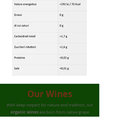
Our Wines
With deep respect for nature and tradition, our
organic wines
are born from native grape
varieties such as
Magliocco, Calabrese,
Guarnaccia, and Castiglione
.
Cultivated for generations on land rich in history,