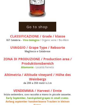
Go to shop
CLASSIFICAZIONE / Grade / klasse
IGT Calabria
Vino biologico
–
/ Organic wine / Bio-Wein
UVAGGIO / Grape Type / Rebsorte
Magliocco e Calabrese
ZONA DI PRODUZIONE / Production area /
Produktionsbereich
Altomonte -
Località Farneto
Altimetria / Altitude vineyard / Höhe des
Weinbergs
da 200 a 350 metri s.l.m
VENDEMMIA / Harvest / Ernte
Inizio settembre, uve raccolte a mano in piccole cassette.
Early September, hand-picked grapes in small crates.
Anfang september handverlesene Trauben in kleinen