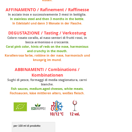
Kisten.
AFFINAMENTO / Rafinement / Raffinesse
In acciaio inox e successivamente 3 mesi in bottiglia.
In stainless steel and then 3 months in the bottle.
In Edelstahl und dann 3 Monate in der Flasche.
DEGUSTAZIONE / Tasting / Verkostung
Colore rosato corallo, al naso sentori di frutti rossi, in
bocca armonioso e croccante.
Coral pink color, hints of reds on the nose, harmonious
and crunchy in the mouth.
Korallenrosa farbe, rottöne in der nase, harmonisch und
knusprig im mund.
ABBINAMENTI / Combinations /
Kombinationen
Sughi di pesce, formaggi di media stagionatura, carni
bianche.
Fish sauces, medium-aged cheeses, white meats.
Fischsaucen, käse mittleren alters, weißes fleisch.