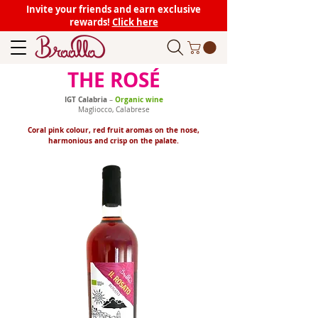
Invite your friends and earn exclusive
rewards!
Click here
THE ROSÉ
IGT Calabria
Organic wine
–
Magliocco, Calabrese
Coral pink colour, red fruit aromas on the nose,
harmonious and crisp on the palate.