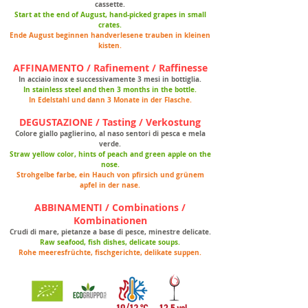
cassette.
Start at the end of August, hand-picked grapes in small
crates.
Ende August beginnen handverlesene trauben in kleinen
kisten.
AFFINAMENTO / Rafinement / Raffinesse
In acciaio inox e successivamente 3 mesi in bottiglia.
In stainless steel and then 3 months in the bottle.
In Edelstahl und dann 3 Monate in der Flasche.
DEGUSTAZIONE / Tasting / Verkostung
Colore giallo paglierino, al naso sentori di pesca e mela
verde.
Straw yellow color, hints of peach and green apple on the
nose.
Strohgelbe farbe, ein Hauch von pfirsich und grünem
apfel in der nase.
ABBINAMENTI / Combinations /
Kombinationen
Crudi di mare, pietanze a base di pesce, minestre delicate.
Raw seafood, fish dishes, delicate soups.
Rohe meeresfrüchte, fischgerichte, delikate suppen.