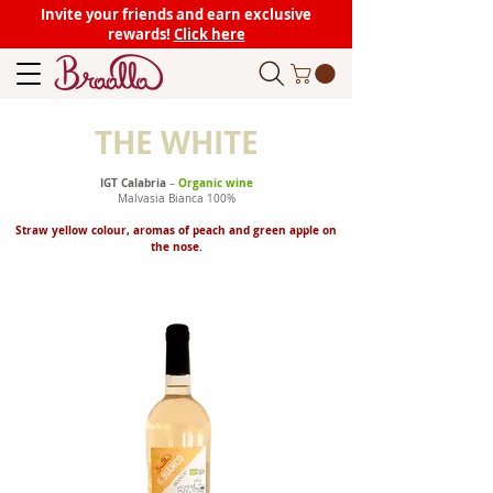
Invite your friends and earn exclusive
rewards!
Click here
THE WHITE
IGT Calabria
Organic wine
–
Malvasia Bianca 100%
Straw yellow colour, aromas of peach and green apple on
the nose.