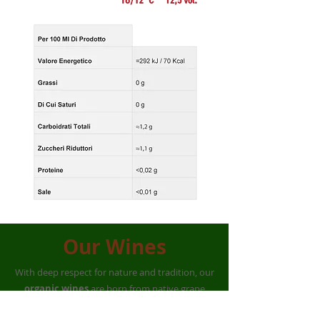
Our Wines
With deep respect for nature and tradition, our
organic wines
are born from native grape
varieties such as
Magliocco, Calabrese,