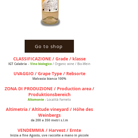
Go to shop
CLASSIFICAZIONE / Grade / klasse
IGT Calabria
Vino biologico
–
/ Organic wine / Bio-Wein
UVAGGIO / Grape Type / Rebsorte
Malvasia bianca 100%
ZONA DI PRODUZIONE / Production area /
Produktionsbereich
Altomonte -
Località Farneto
Altimetria / Altitude vineyard / Höhe des
Weinbergs
da 200 a 350 metri s.l.m
VENDEMMIA / Harvest / Ernte
Inizia a fine Agosto, uve raccolte a mano in piccole