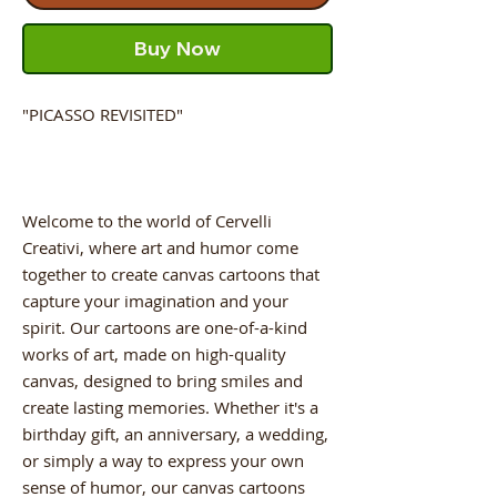
Buy Now
"PICASSO REVISITED"
Welcome to the world of Cervelli
Creativi, where art and humor come
together to create canvas cartoons that
capture your imagination and your
spirit. Our cartoons are one-of-a-kind
works of art, made on high-quality
canvas, designed to bring smiles and
create lasting memories. Whether it's a
birthday gift, an anniversary, a wedding,
or simply a way to express your own
sense of humor, our canvas cartoons