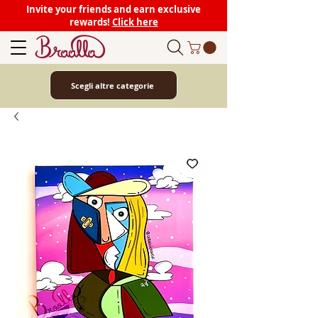
Invite your friends and earn exclusive
rewards!
Click here
Scegli altre categorie