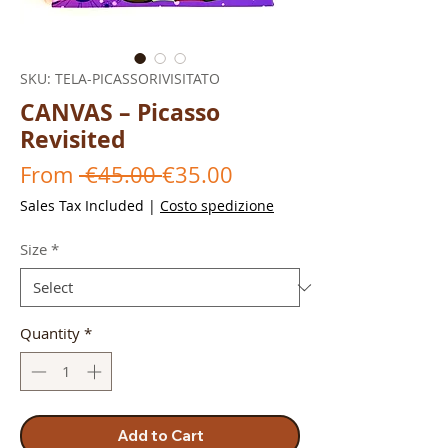
SKU: TELA-PICASSORIVISITATO
CANVAS – Picasso
Revisited
Regular
Sale
From
 €45.00 
€35.00
Price
Price
Sales Tax Included
|
Costo spedizione
Size
*
Quantity
*
Add to Cart