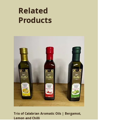
Related
Products
Trio of Calabrian Aromatic Oils | Bergamot,
Lemon and Chilli
Regular Price
Sale Price
€24.00
€20.90
Sales Tax Included
|
Costo spedizione