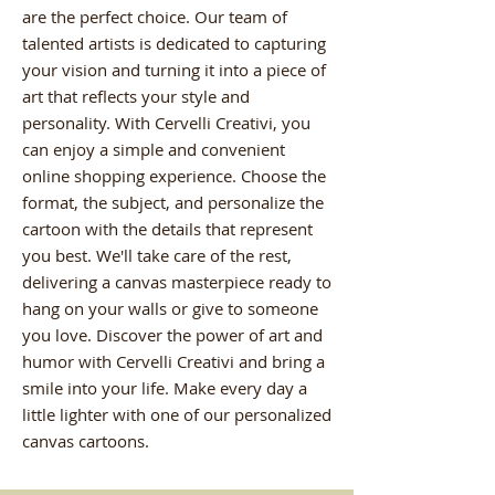
are the perfect choice. Our team of
talented artists is dedicated to capturing
your vision and turning it into a piece of
art that reflects your style and
personality. With Cervelli Creativi, you
can enjoy a simple and convenient
online shopping experience. Choose the
format, the subject, and personalize the
cartoon with the details that represent
you best. We'll take care of the rest,
delivering a canvas masterpiece ready to
hang on your walls or give to someone
you love. Discover the power of art and
humor with Cervelli Creativi and bring a
smile into your life. Make every day a
little lighter with one of our personalized
canvas cartoons.