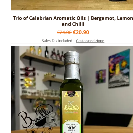
Trio of Calabrian Aromatic Oils | Bergamot, Lemo
and Chilli
Regular Price
Sale Price
€20.90
€24.00
Sales Tax Included
|
Costo spedizione