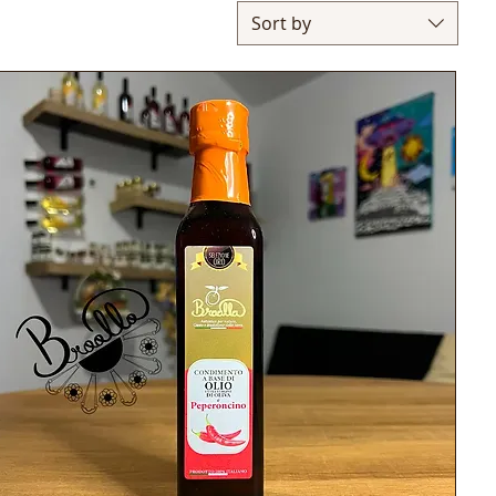
Sort by