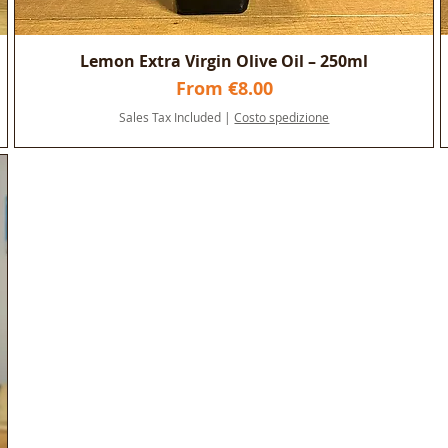
n
Lemon Extra Virgin Olive Oil – 250ml
Sale Price
From
€8.00
Sales Tax Included
|
Costo spedizione