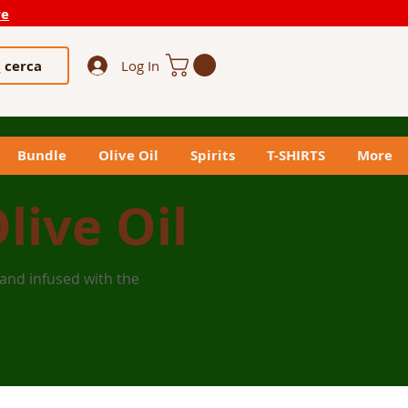
re
cerca
Log In
Bundle
Olive Oil
Spirits
T-SHIRTS
More
live Oil
 and infused with the