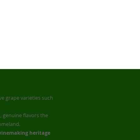
e grape varieties such
, genuine flavors the
homeland.
 winemaking heritage