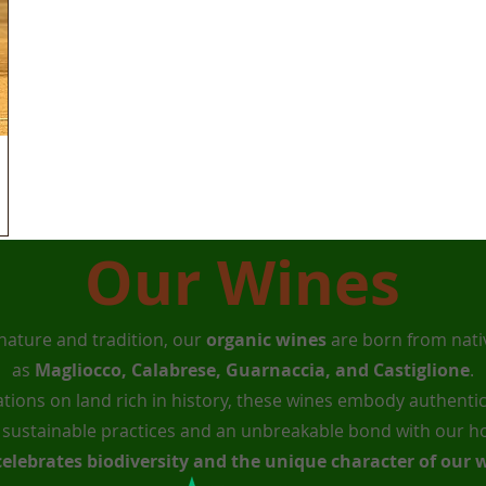
Our Wines
nature and tradition, our
organic wines
are born from nativ
as
Magliocco, Calabrese, Guarnaccia, and Castiglione
.
ations on land rich in history, these wines embody authentic
f sustainable practices and an unbreakable bond with our 
celebrates biodiversity and the unique character of our