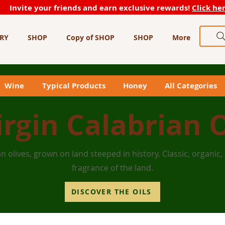
Invite your friends and earn exclusive rewards!
Click he
RY
SHOP
Copy of SHOP
SHOP
More
Wine
Typical Products
Honey
All Categories
irgin Calabrian O
n olives, grown on land steeped in history. Classic, organic,
fragrance of the land.
DISCOVER THE OILS