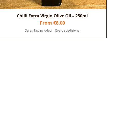
Chilli Extra Virgin Olive Oil – 250ml
Sale Price
From
€8.00
Sales Tax Included
|
Costo spedizione