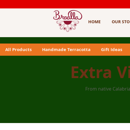
HOME
OUR STO
All Products
Handmade Terracotta
Gift Ideas
Extra V
From native Calabria